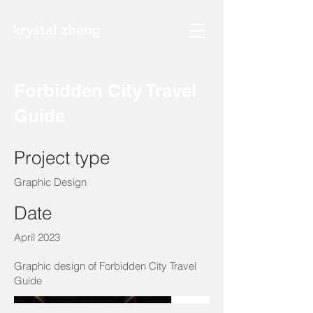
Forbidden City Travel
Guide
Project type
Graphic Design
Date
April 2023
Graphic design of Forbidden City Travel
Guide