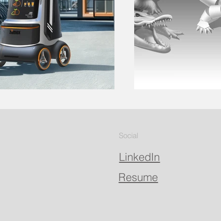
Social
LinkedIn
Resume