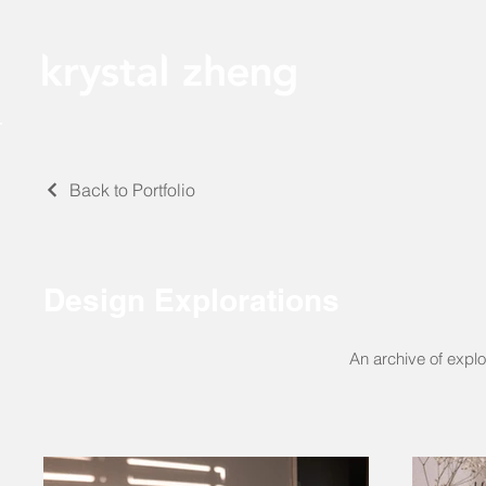
Back to Portfolio
Design Explorations
An archive of explo