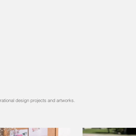
rational design projects and artworks.