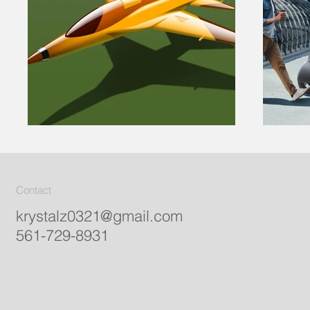
Contact
krystalz0321@gmail.com
561-729-8931