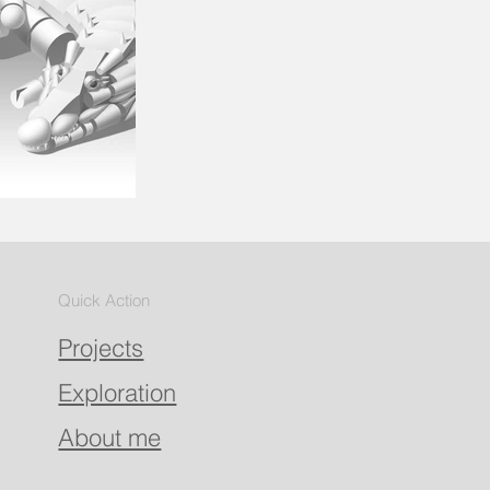
Quick Action
Projects
Exploration
About me